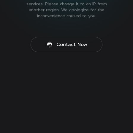
services. Please change it to an IP from
another region. We apologize for the
inconvenience caused to you.
Contact Now