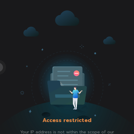
Access restricted
Your IP address is not within the scope of our